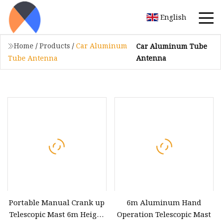
English
Home
/
Products
/
Car Aluminum
Car Aluminum Tube
Antenna
Tube Antenna
Portable Manual Crank up
6m Aluminum Hand
Telescopic Mast 6m Height
Operation Telescopic Mast