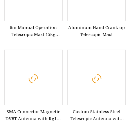
6m Manual Operation
Aluminum Hand Crank up
Telescopic Mast 15kg
Telescopic Mast
Payloads
SMA Connector Magnetic
Custom Stainless Steel
DVBT Antenna with Rg174
Telescopic Antenna with
Cable Active DVB
External Thread