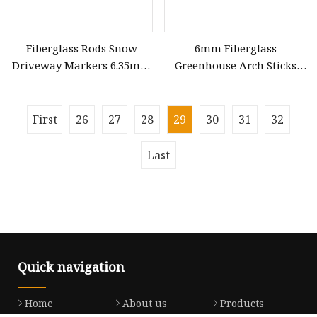
Fiberglass Rods Snow
6mm Fiberglass
Driveway Markers 6.35mm
Greenhouse Arch Sticks
7.9mm 9.5mm 12.7mm
White Bow
First
26
27
28
29
30
31
32
Last
Quick navigation
Home
About us
Products