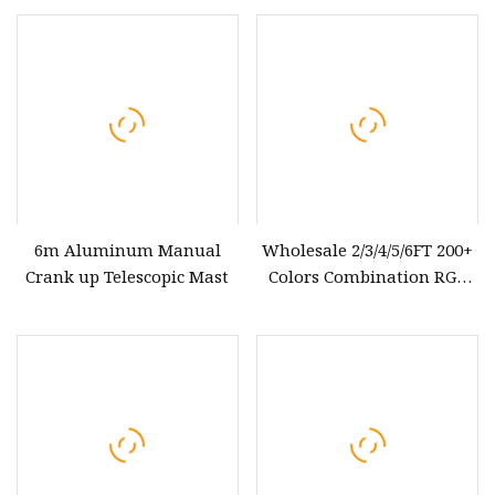
6m Aluminum Manual
Wholesale 2/3/4/5/6FT 200+
Crank up Telescopic Mast
Colors Combination RGB
LED Lighted Whip Offroad
LED Whip