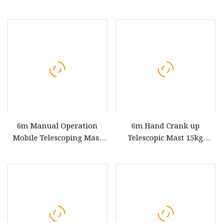
15kg Payloads
6m Manual Operation
6m Hand Crank up
Mobile Telescoping Mast
Telescopic Mast 15kg
15kg Payloads
Payloads