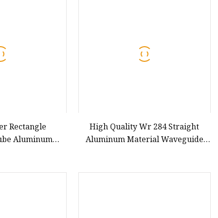
enna
 Aerial
er Rectangle
High Quality Wr 284 Straight
ube Aluminum
Aluminum Material Waveguide
s Waveguide Tube
Tube
pper