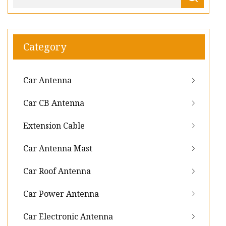
Category
Car Antenna
Car CB Antenna
Extension Cable
Car Antenna Mast
Car Roof Antenna
Car Power Antenna
Car Electronic Antenna