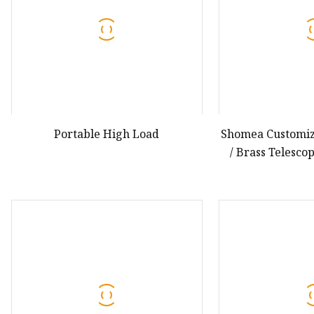
Portable High Load
Shomea Customize
/ Brass Telesco
ABS B