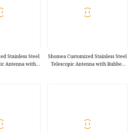
d Stainless Steel
Shomea Customized Stainless Steel
pic Antenna with
Telescopic Antenna with Rubber
all Cap
Handle