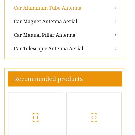
Car Aluminum Tube Antenna
Car Magnet Antenna Aerial
Car Manual Pillar Antenna
Car Telescopic Antenna Aerial
Recommended products