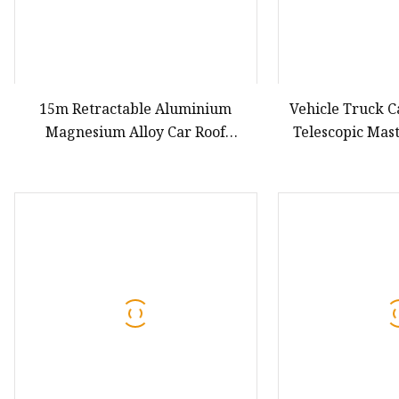
15m Retractable Aluminium
Vehicle Truck 
Magnesium Alloy Car Roof
Telescopic Mas
Telescopic Mast Lighting Tower
Lighting An