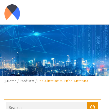
Home
/
Products
/
Car Aluminum Tube Antenna