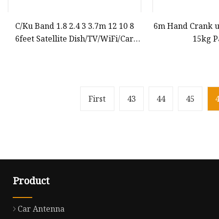
C/Ku Band 1.8 2.4 3 3.7m 12 10 8
6m Hand Crank u
6feet Satellite Dish/TV/WiFi/Car
15kg P
TV/3G/HDTV Fiber Satellite Dish
Antenna & Receiver
First
43
44
45
Product
Car Antenna