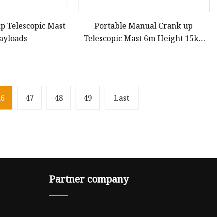
p Telescopic Mast
Portable Manual Crank up
ayloads
Telescopic Mast 6m Height 15kg
Payloads
46
47
48
49
Last
Partner company