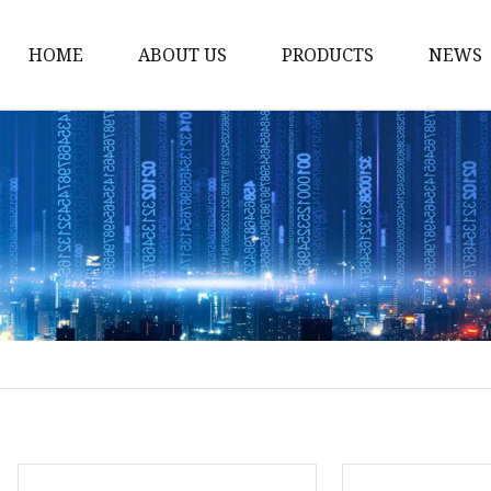
HOME
ABOUT US
PRODUCTS
NEWS
Car Antenna
Car CB Antenna
Extension Cable
Car Antenna Mast
Car Roof Antenna
Car Power Antenna
Car Electronic Antenn
Car Aluminum Tube A
Car Magnet Antenna A