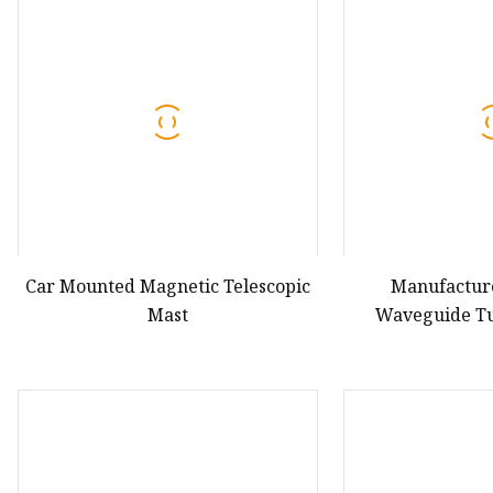
Car Manual Pillar Ant
Car Telescopic Antenna
Car Mounted Magnetic Telescopic
Manufactur
Mast
Waveguide T
Different Model
Co