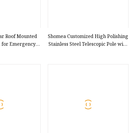
Car Roof Mounted
Shomea Customized High Polishing
t for Emergency
Stainless Steel Telescopic Pole with
tenna Camera
Maganetic Head