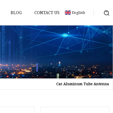
BLOG
CONTACT US
English
Car Aluminum Tube Antenna
a
ntenna
erial