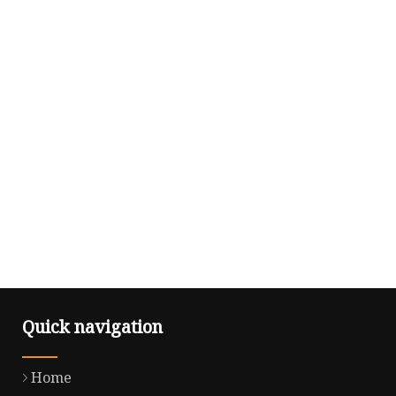
Quick navigation
Home