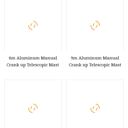
6m Aluminum Manual
9m Aluminum Manual
Crank up Telescopic Mast
Crank up Telescopic Mast