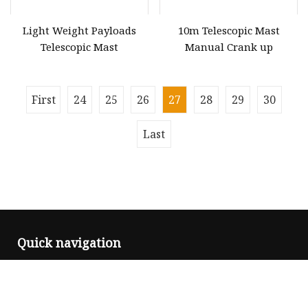
Light Weight Payloads
10m Telescopic Mast
Telescopic Mast
Manual Crank up
First
24
25
26
27
28
29
30
Last
Quick navigation
Home
About us
Products
News
Blog
Contact us