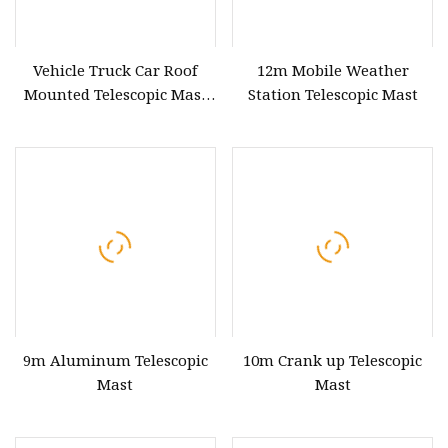
Vehicle Truck Car Roof
12m Mobile Weather
Mounted Telescopic Mast
Station Telescopic Mast
for Emergency Lighting
Antenna Camera
9m Aluminum Telescopic
10m Crank up Telescopic
Mast
Mast