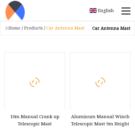
English
Home
/
Products
/
Car Antenna Mast
Car Antenna Mast
10m Manual Crank up
Aluminum Manual Winch
Telescopic Mast
Telescopic Mast 9m Height