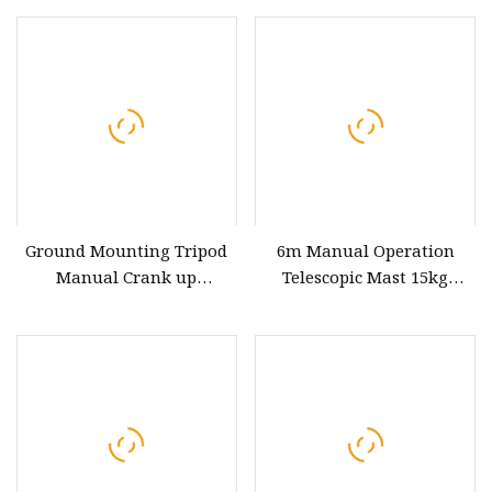
Ground Mounting Tripod
6m Manual Operation
Manual Crank up
Telescopic Mast 15kg
Telescopic Mast 10m
Payloads
Height 15kg Payloads