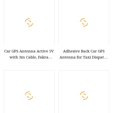
Car GPS Antenna Active 5V
Adhesive Back Car GPS
with 3m Cable, Fakra
Antenna for Taxi Dispatch
Connector for Car
and Fleet Control
DVD/Navigation System