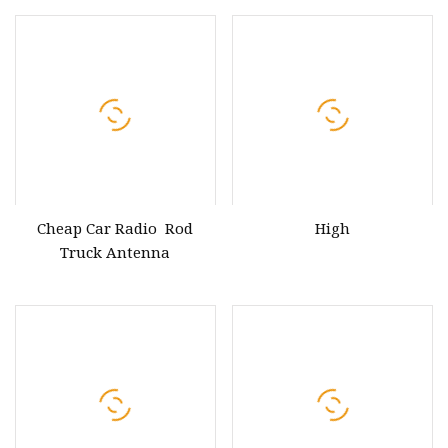
Antenna
Cheap Car Radio Rod
High
Truck Antenna