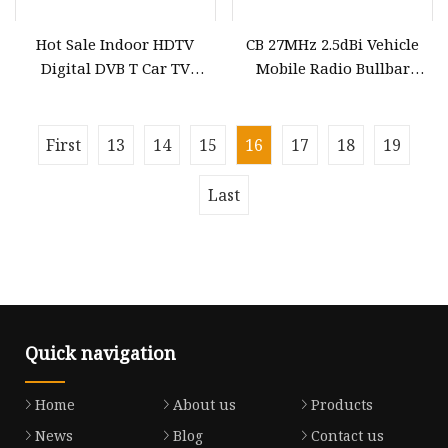
Hot Sale Indoor HDTV
CB 27MHz 2.5dBi Vehicle
Digital DVB T Car TV
Mobile Radio Bullbar
Antenna Gl
Mount off Road Antenna
for Car
First
13
14
15
16
17
18
19
Last
Quick navigation
Home
About us
Products
News
Blog
Contact us