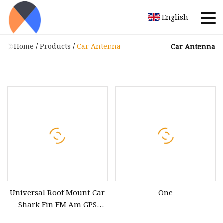
English
Home
/
Products
/
Car Antenna
Car Antenna
Universal Roof Mount Car
One
Shark Fin FM Am GPS
Navigation Combined