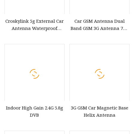
Croskylink 5g External Car
Car GSM Antenna Dual
Antenna Waterproof
Band GSM 3G Antenna 7dB
Signal Booster Amplifier
Antenna
Magnetic Base Suction Cup
SMA/BNC/MCX/Mmxc/Fakra/Gt
5g Antenna
Connector GSM Antenna
Indoor High Gain 2.4G 5.8g
3G GSM Car Magnetic Base
DVB
Helix Antenna