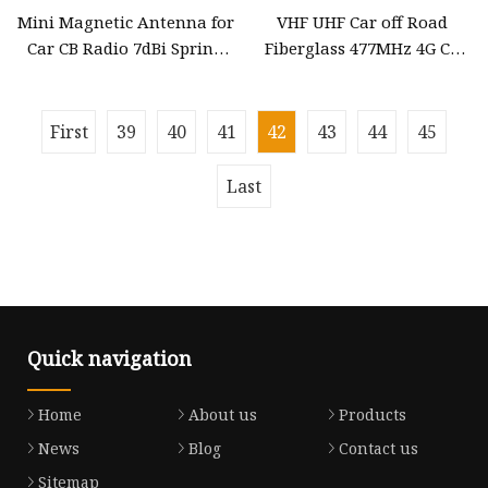
Mini Magnetic Antenna for
VHF UHF Car off Road
Car CB Radio 7dBi Spring
Fiberglass 477MHz 4G CB
antenna with Vertical
Heavy Duty Fiberglass Car
Polarization
Radio Communication
Antenna Mobile Antenna
First
39
40
41
42
43
44
45
Last
Quick navigation
Home
About us
Products
News
Blog
Contact us
Sitemap