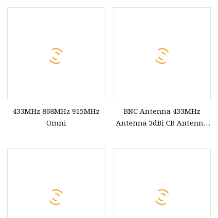
433MHz 868MHz 915MHz
BNC Antenna 433MHz
Omni
Antenna 3dBi CB Antenna
BNC Male Plug for CB Radio
Alinco Icom Uniden
Scanner Receiver Ham
Radio Receiver