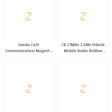
Sanda Ca35
CB 27MHz 2.5dBi Vehicle
Communication Magnetic
Mobile Radio Bullbar
Roof Mount Base SL16
Mount off Road Antenna
Coaxial Cable UHF CB
for Car
Mobile Transceiver
Antenna Accessories for
Car Bus