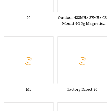
26
Outdoor 433MHz 27MHz CB
Mount 4G 5g Magnetic
Antenna
Mt
Factory Direct 26