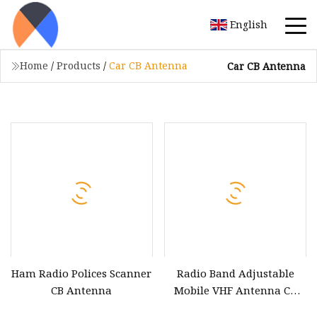
English
Home
/
Products
/
Car CB Antenna
Car CB Antenna
Ham Radio Polices Scanner
Radio Band Adjustable
CB Antenna
Mobile VHF Antenna CB
Radio Antenna RF Antenna