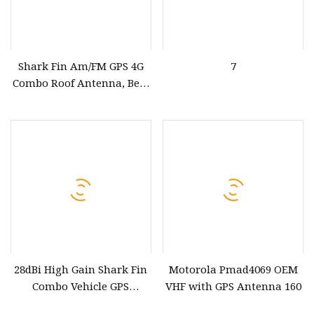
Shark Fin Am/FM GPS 4G
7
Combo Roof Antenna, Best
Functional GPS GSM WiFi
4G LTE DAB FM Car Roof
Shark Fin Antenna,
Customizable
4G+GPS+FM/Am Antenna
28dBi High Gain Shark Fin
Motorola Pmad4069 OEM
Combo Vehicle GPS
VHF with GPS Antenna 160
Antenna Gnss & GPS