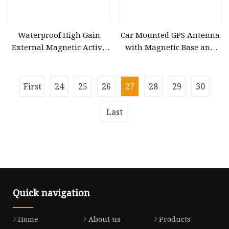
Waterproof High Gain
Car Mounted GPS Antenna
External Magnetic Active
with Magnetic Base and
GPS Antenna
Adhesive Mount
First
24
25
26
27
28
29
30
Last
Quick navigation
Home
About us
Products