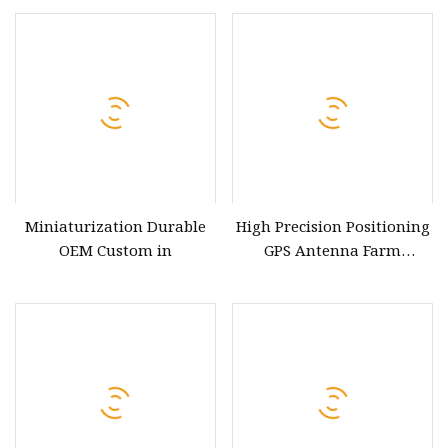
Applications
Miniaturization Durable
High Precision Positioning
OEM Custom in
GPS Antenna Farm
Machinery Navigator
Antenna Gnss Rtk
Surveying Antenna