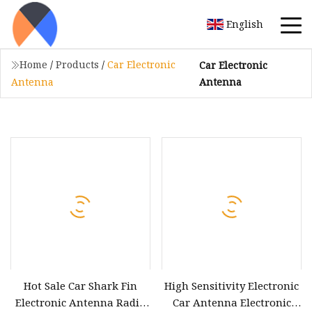
English
Home
/
Products
/
Car Electronic
Car Electronic
Antenna
Antenna
Hot Sale Car Shark Fin
High Sensitivity Electronic
Electronic Antenna Radio
Car Antenna Electronic