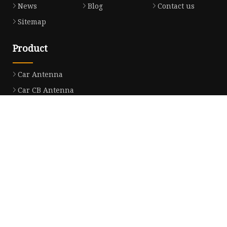
News
Blog
Contact us
Sitemap
Product
Car Antenna
Car CB Antenna
Extension Cable
Car Antenna Mast
Car Roof Antenna
Car Power Antenna
Car Electronic Antenna
Car Aluminum Tube Antenna
Car Magnet Antenna Aerial
Car Manual Pillar Antenna