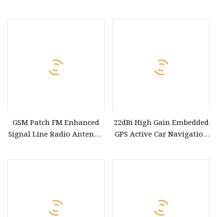
Signal Receiver Antenna
Windscreen Antenna
with GPS FM Am DAB
GSM Patch FM Enhanced
22dBi High Gain Embedded
Signal Line Radio Antenna
GPS Active Car Navigation
Elderly Electric Car FM FM
Internal Patch GPS
Car Antenna
Antenna