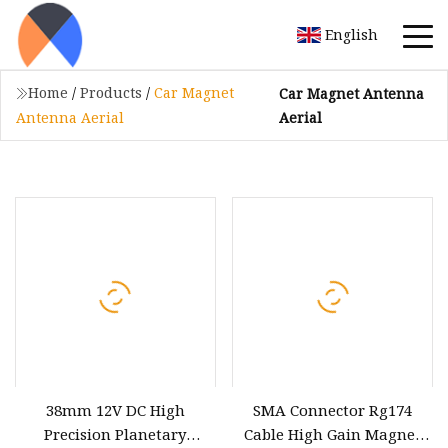
English
Home
/
Products
/
Car Magnet
Car Magnet Antenna
Aerial
Antenna Aerial
38mm 12V DC High
SMA Connector Rg174
Precision Planetary
Cable High Gain Magnet