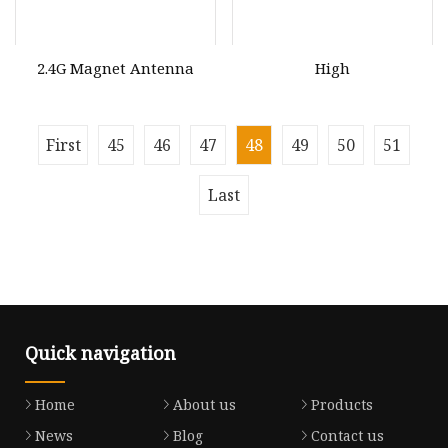
2.4G Magnet Antenna
High
First
45
46
47
48
49
50
51
Last
Quick navigation
Home
About us
Products
News
Blog
Contact us