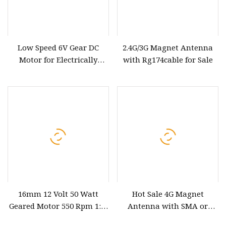
Low Speed 6V Gear DC
2.4G/3G Magnet Antenna
Motor for Electrically
with Rg174cable for Sale
Modulated
Communication Antenna
16mm 12 Volt 50 Watt
Hot Sale 4G Magnet
Geared Motor 550 Rpm 1: 8
Antenna with SMA or
Speed Reducer Gearbox
Fakra Connector