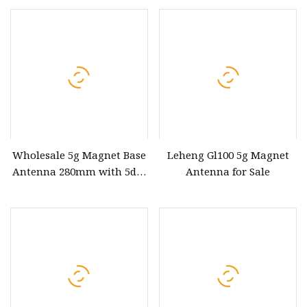
stepper Motor for Antenna
Wholesale 5g Magnet Base
Leheng Gl100 5g Magnet
Antenna 280mm with 5dBi
Antenna for Sale
Gain