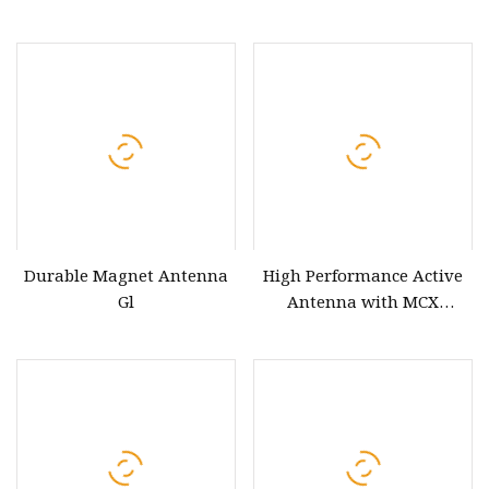
Reduction Gear Motor for
Antenna
Antenna Control
Durable Magnet Antenna
High Performance Active
Gl
Antenna with MCX
Connector for GPS and
Glonass