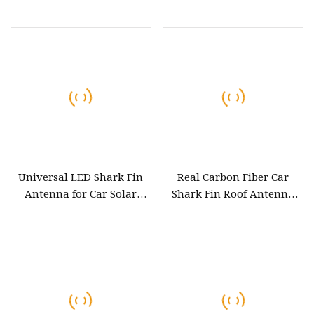
Range Car Radio Am FM
Active Car Navigation
Antenna
Internal Patch GPS
Antenna
Universal LED Shark Fin
Real Carbon Fiber Car
Antenna for Car Solar
Shark Fin Roof Antenna
Energy Auto Radio Signal
Cover Car Accessories Roof
Roof Aerials Driving Safety
Decoration
Warning Light Car Tent
Type