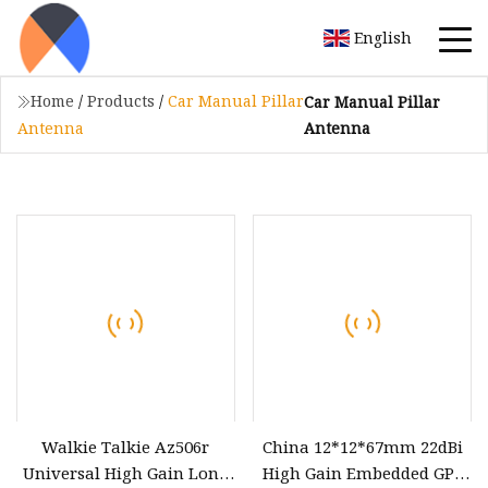
English
Home
/
Products
/
Car Manual Pillar
Car Manual Pillar
Antenna
Antenna
Walkie Talkie Az506r
China 12*12*67mm 22dBi
Universal High Gain Long
High Gain Embedded GPS