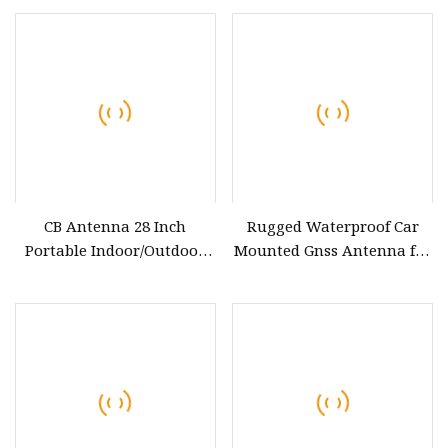
CB Antenna 28 Inch
Rugged Waterproof Car
Portable Indoor/Outdoor
Mounted Gnss Antenna for
Antenna with Heavy Duty
Harsh Environments
Magnet Mount Mobile / Car
Radio 27MHz All CB Radio