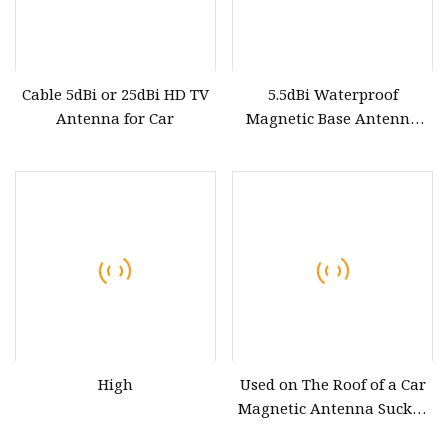
Cable 5dBi or 25dBi HD TV
5.5dBi Waterproof
Antenna for Car
Magnetic Base Antenna
Car Mount FM/Am Aerial
Sucker Antenna
High
Used on The Roof of a Car
Magnetic Antenna Sucker
Antenna