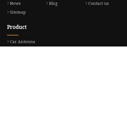
News
Blog
Contact us
Sitemap
Product
Car Antenna
Car CB Antenna
Extension Cable
Car Antenna Mast
Car Roof Antenna
Car Power Antenna
Car Electronic Antenna
Car Aluminum Tube Antenna
Car Magnet Antenna Aerial
Car Manual Pillar Antenna