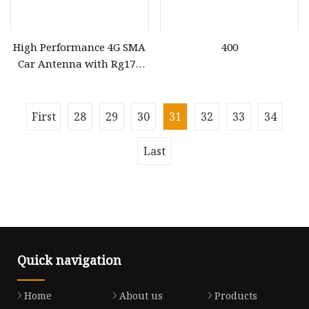
High Performance 4G SMA
400
Car Antenna with Rg174
Cable
First
28
29
30
31
32
33
34
Last
Quick navigation
Home
About us
Products