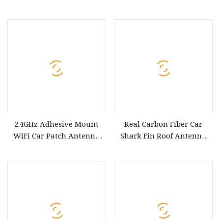
Mount off Road Antenna
for Car
2.4GHz Adhesive Mount
Real Carbon Fiber Car
WiFi Car Patch Antenna
Shark Fin Roof Antenna
Zigbee Sticker Paste
Cover Car Accessories Roof
Mounting Antenna
Decoration