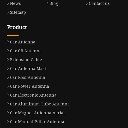
News
Blog
Contact us
Sitemap
Product
Car Antenna
Car CB Antenna
Extension Cable
Car Antenna Mast
Car Roof Antenna
Car Power Antenna
Car Electronic Antenna
Car Aluminum Tube Antenna
Car Magnet Antenna Aerial
Car Manual Pillar Antenna