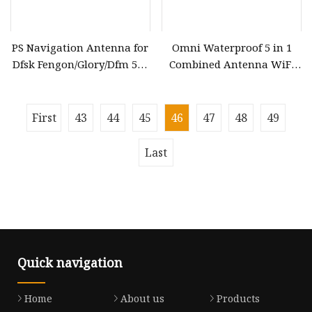
PS Navigation Antenna for
Omni Waterproof 5 in 1
Dfsk Fengon/Glory/Dfm 580
Combined Antenna WiFi
& Seres Landian/Navor E5,
GPS 4G LTE Combo
Genuine OEM Quality,
Antenna Screw Mount Car
Wholesale Auto Spare
Antenna
First
43
44
45
46
47
48
49
Parts & Car Accessories, OE
3778050
Last
Quick navigation
Home
About us
Products