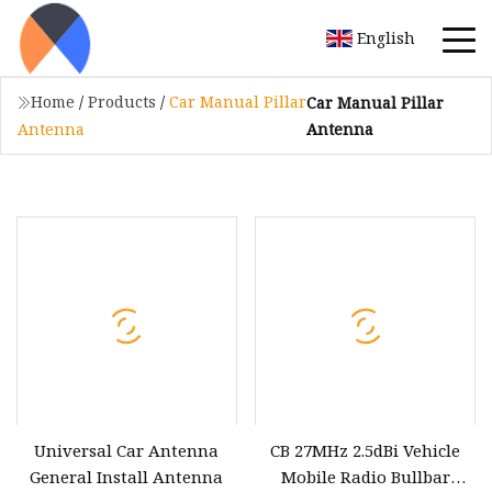
English
Home
/
Products
/
Car Manual Pillar
Car Manual Pillar
Antenna
Antenna
Universal Car Antenna
CB 27MHz 2.5dBi Vehicle
General Install Antenna
Mobile Radio Bullbar