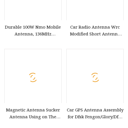
Durable 100W Nmo Mobile
Car Radio Antenna Wrc
Antenna, 136MHz
Modified Short Antenna
Frequency for Cars
Carbon Fiber Modified
Antenna
Magnetic Antenna Sucker
Car GPS Antenna Assembly
Antenna Using on The
for Dfsk Fengon/Glory/Dfm
Roof of a Car
580&Seres Landian/Navor