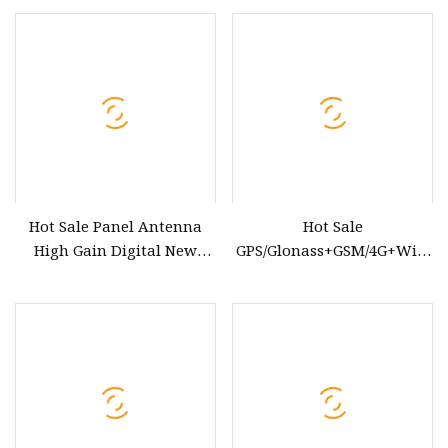
E5, Genuine Quality,
Wholesale Auto Spare
Parts & Car Accessories, OE
7903010
Hot Sale Panel Antenna
Hot Sale
High Gain Digital New
GPS/Glonass+GSM/4G+WiFi
Energy Radio Antenna for
Combo Car Antenna
Car GPS External Industrial
Antenna