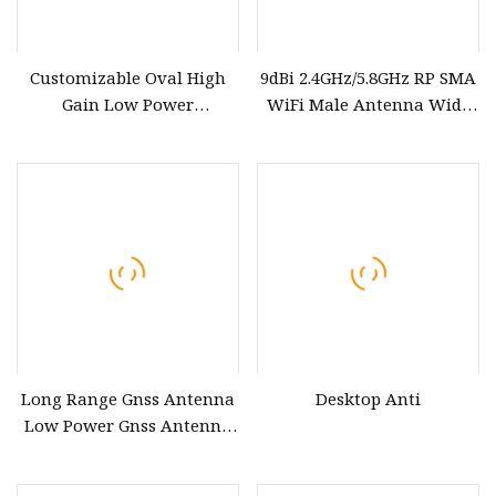
Customizable Oval High
9dBi 2.4GHz/5.8GHz RP SMA
Gain Low Power
WiFi Male Antenna Wide
Consumption
Range Low Power
GPS&Glonass&Lte Combo
Consumption Antenna
Antenna
Long Range Gnss Antenna
Desktop Anti
Low Power Gnss Antenna
<12mA Current for GPS and
Beidou Systems