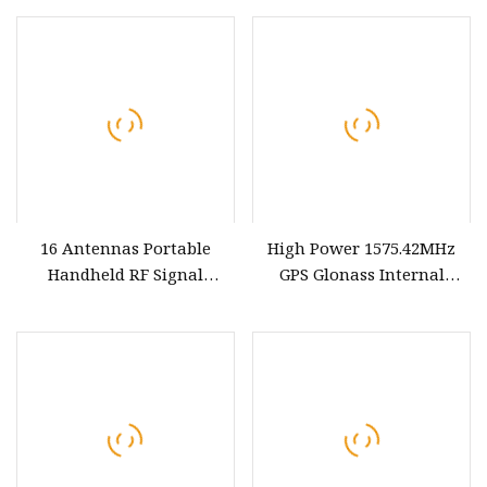
16 Antennas Portable
High Power 1575.42MHz
Handheld RF Signal
GPS Glonass Internal
Regulation Device Shield
Antenna
GPS 2g 3G 4G LTE & 5g
Mobile Bands