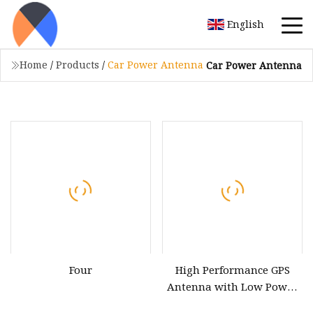
English
Home
/
Products
/
Car Power Antenna
Car Power Antenna
Four
High Performance GPS
Antenna with Low Power
Consumption for Vehicles