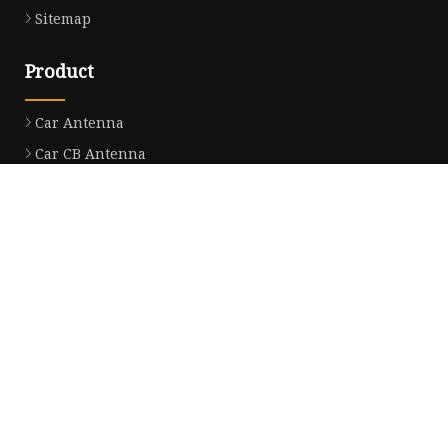
Sitemap
Product
Car Antenna
Car CB Antenna
Extension Cable
Car Antenna Mast
Car Roof Antenna
Car Power Antenna
Car Electronic Antenna
Car Aluminum Tube Antenna
Car Magnet Antenna Aerial
Car Manual Pillar Antenna