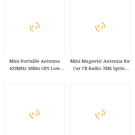
Mini Portable Antenna
Mini Magnetic Antenna for
433MHz 3dBm GPS Low
Car CB Radio 7dBi Spring
Power Custom Frequency
antenna with Vertical
PCB Antenna
Polarization