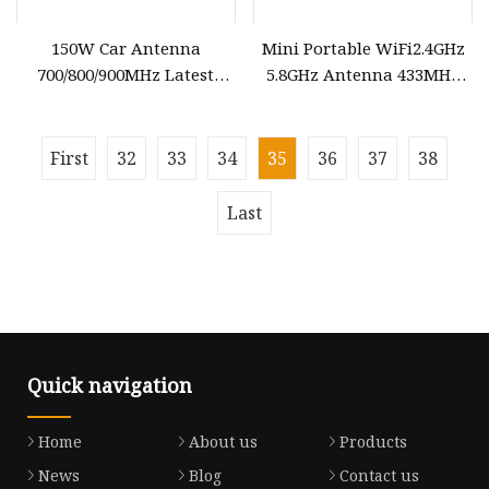
150W Car Antenna
Mini Portable WiFi2.4GHz
700/800/900MHz Latest
5.8GHz Antenna 433MHz
Vehicle Magnetic Inhibitor
GPS Low Power Custom
Outdoor Antenna
Frequency PCB Antenna
First
32
33
34
35
36
37
38
Last
Quick navigation
Home
About us
Products
News
Blog
Contact us