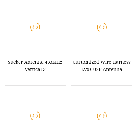
Sucker Antenna 433MHz
Customized Wire Harness
Vertical 3
Lvds USB Antenna