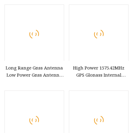
Frequency PCB Antenna
Polarization
Long Range Gnss Antenna
High Power 1575.42MHz
Low Power Gnss Antenna
GPS Glonass Internal
<12mA Current for GPS and
Antenna
Beidou Systems