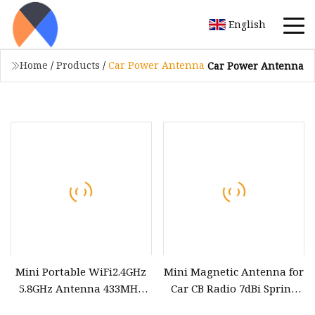
English
Home
/
Products
/
Car Power Antenna
Car Power Antenna
Mini Portable WiFi2.4GHz
Mini Magnetic Antenna for
5.8GHz Antenna 433MHz
Car CB Radio 7dBi Spring
GPS Low Power Custom
antenna with Vertical