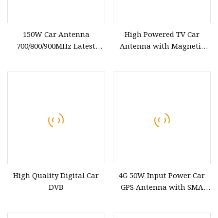
150W Car Antenna
High Powered TV Car
700/800/900MHz Latest
Antenna with Magnetic
Vehicle Magnetic Inhibitor
with 12V Power, SMA
Outdoor Antenna
Connector to 3m Cable DVB
High Quality Digital Car
4G 50W Input Power Car
DVB
GPS Antenna with SMA
Right Angle Connector