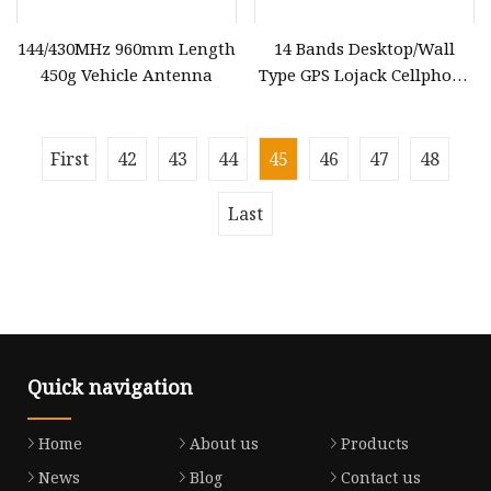
144/430MHz 960mm Length
14 Bands Desktop/Wall
450g Vehicle Antenna
Type GPS Lojack Cellphone
Signal Jammer WiFi
Blocker Remote Control
Signal Blocker Built
First
42
43
44
45
46
47
48
Last
Quick navigation
Home
About us
Products
News
Blog
Contact us