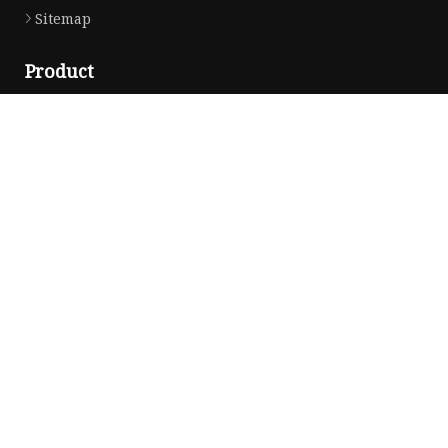
Sitemap
Product
Car Antenna
Car CB Antenna
Extension Cable
Car Antenna Mast
Car Roof Antenna
Car Power Antenna
Car Electronic Antenna
Car Aluminum Tube Antenna
Car Magnet Antenna Aerial
Car Manual Pillar Antenna