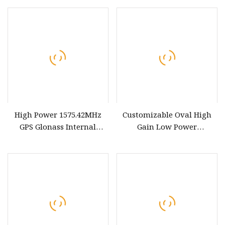
Consumption Antenna
Outdoor Antenna
High Power 1575.42MHz
Customizable Oval High
GPS Glonass Internal
Gain Low Power
Antenna
Consumption
GPS&Glonass&Lte Combo
Antenna