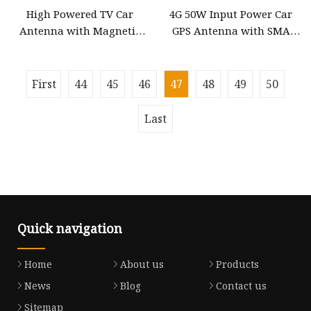
High Powered TV Car
4G 50W Input Power Car
Antenna with Magnetic
GPS Antenna with SMA
with 12V Power, SMA
Right Angle Connector
Connector to 3m Cable DVB
First
44
45
46
47
48
49
50
Last
Quick navigation
Home
About us
Products
News
Blog
Contact us
Sitemap