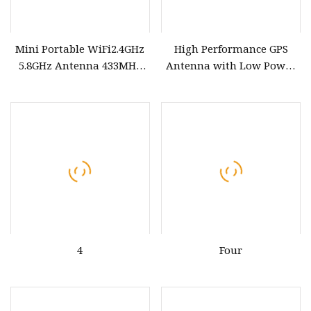
Mini Portable WiFi2.4GHz
High Performance GPS
5.8GHz Antenna 433MHz
Antenna with Low Power
GPS Low Power Custom
Consumption for Vehicles
Frequency PCB Antenna
4
Four