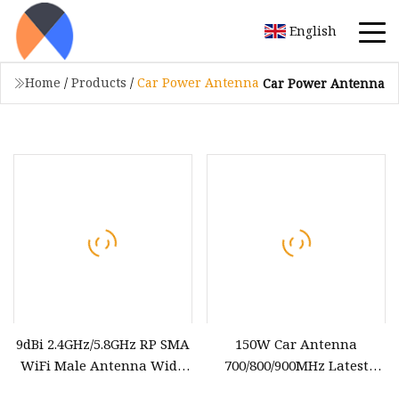
English
Home
/
Products
/
Car Power Antenna
Car Power Antenna
9dBi 2.4GHz/5.8GHz RP SMA
150W Car Antenna
WiFi Male Antenna Wide
700/800/900MHz Latest
Range Low Power
Vehicle Magnetic Inhibitor