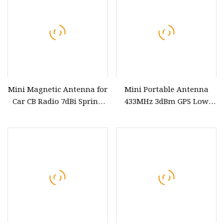
Mini Magnetic Antenna for
Mini Portable Antenna
Car CB Radio 7dBi Spring
433MHz 3dBm GPS Low
antenna with Vertical
Power Custom Frequency
Polarization
PCB Antenna