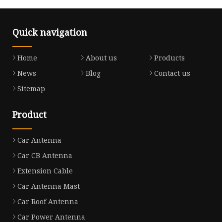
Quick navigation
Home
About us
Products
News
Blog
Contact us
Sitemap
Product
Car Antenna
Car CB Antenna
Extension Cable
Car Antenna Mast
Car Roof Antenna
Car Power Antenna