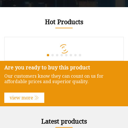
Hot Products
Are you ready to buy this product
Our customers know they can count on us for
affordable prices and superior quality.
view more
Latest products