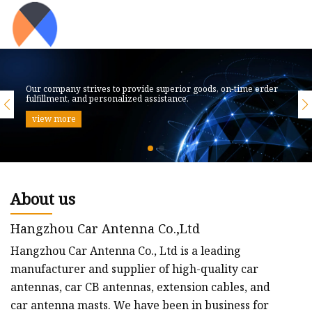
Our company strives to provide superior goods, on-time order
fulfillment, and personalized assistance.
view more
About us
Hangzhou Car Antenna Co.,Ltd
Hangzhou Car Antenna Co., Ltd is a leading
manufacturer and supplier of high-quality car
antennas, car CB antennas, extension cables, and
car antenna masts. We have been in business for