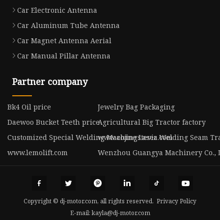
Car Electronic Antenna
Car Aluminum Tube Antenna
Car Magnet Antenna Aerial
Car Manual Pillar Antenna
Partner company
Bk4 Oil price
Jewelry Bag Packaging
Daewoo Bucket Teeth price
Agricultural Big Tractor factory
Customized Special Welding Machine Laser Welding Seam Tr
www.aojingstevia.com
www.lemolift.com
Wenzhou Guangya Machinery Co., 
Copyright © dj-motor.com, all rights reserved.
Privacy Policy
E-mail:
kayla@dj-motor.com