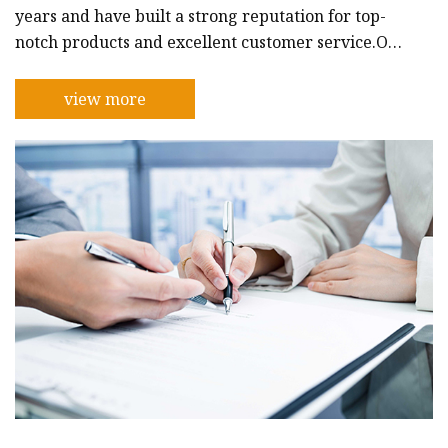
years and have built a strong reputation for top-
notch products and excellent customer service.Our
company is dedicated to producing car antennas
that are reliable, durable, and stylish. We
view more
understand that car antennas are an important
component of any vehicle and play a vital role in
ensuring clear signals for communication and
entertainment purposes. That's why we use only
the best materials and the latest te