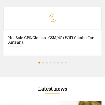
Hot Sale GPS/Glonass+GSM/4G+WiFi Combo Car
Antenna
Latest news