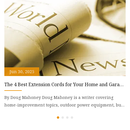
g
ky
Jun 30, 2025
The 4 Best Extension Cords for Your Home and Garage
A
of 2025 | Reviews by Wirecutter
L
By Doug Mahoney Doug Mahoney is a writer covering
A
home-improvement topics, outdoor power equipment, bug
th
repellents, and
Af