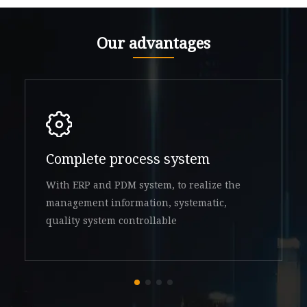
Our advantages
Complete process system
With ERP and PDM system, to realize the
management information, systematic,
quality system controllable