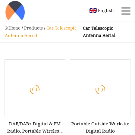
English
Home
/
Products
/
Car Telescopic
Car Telescopic
Antenna Aerial
Antenna Aerial
DAB/DAB+ Digital & FM
Portable Outside Worksite
Radio, Portable Wireless,
Digital Radio