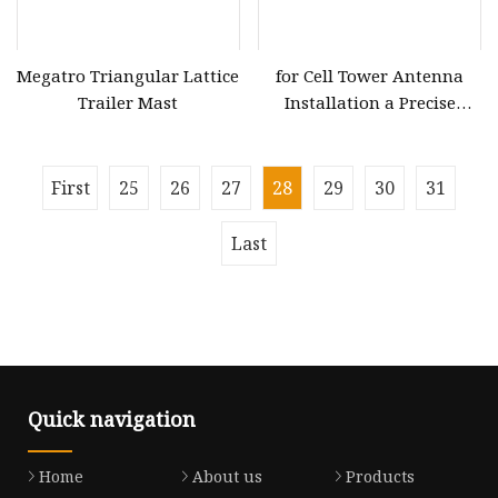
Megatro Triangular Lattice
for Cell Tower Antenna
Trailer Mast
Installation a Precise
Positioning Telescopic
Boom Lift
First
25
26
27
28
29
30
31
Last
Quick navigation
Home
About us
Products