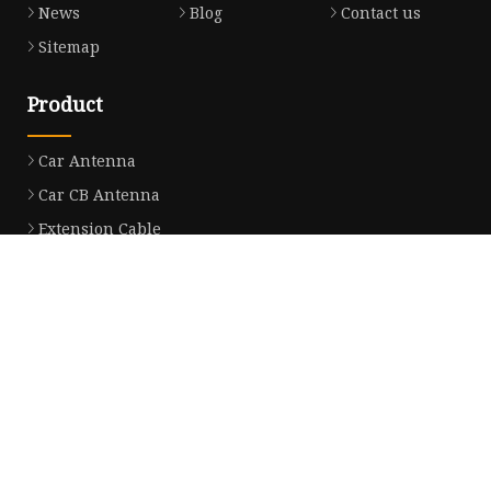
News
Blog
Contact us
Sitemap
Product
Car Antenna
Car CB Antenna
Extension Cable
Car Antenna Mast
Car Roof Antenna
Car Power Antenna
Car Electronic Antenna
Car Aluminum Tube Antenna
Car Magnet Antenna Aerial
Car Manual Pillar Antenna