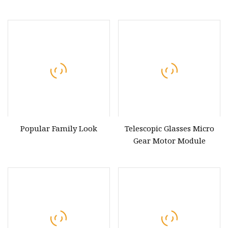
Bluetooth, with Stereo
Sound, Dual Alarm
Clock/Leather Effect
Finish/Mains and Battery
Powered (Black)
Popular Family Look
Telescopic Glasses Micro
Gear Motor Module