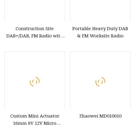
Construction Site
Portable Heavy Duty DAB
DAB+/DAB, FM Radio with
& FM Worksite Radio
Rechargeable Battery Via
USB,Bluetooth, Aux, IP65
Waterproof, Robust
Durable Design, Perfect for
Builders, Outdoor,Cam
Custom Mini Actuator
Zhaowei MD010010
16mm 6V 12V Micro
Stepper Motor Encoder for