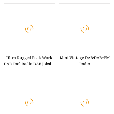
TV Lift Telescopic Lens
Ultra Rugged Peak Work
Mini Vintage DAB/DAB+FM
DAB Tool Radio DAB Jobsite
Radio
with Bluetooth, Stereo
Speaker