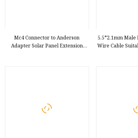
Mc4 Connector to Anderson
5.5*2.1mm Male F
Adapter Solar Panel Extension
Wire Cable Suita
Cable
and Small House
Customizable 
Extension Cord