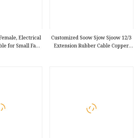
emale, Electrical
Customized Soow Sjow Sjoow 12/3
ble for Small Fans
Extension Rubber Cable Copper
hold Appliances,
Flexible Power Cord Electrical
8A Power Cable
Wire
s Power DC Cable