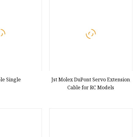
enna
 Aerial
le Single
Jst Molex DuPont Servo Extension
Cable for RC Models