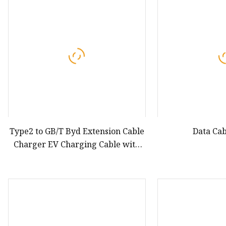
Car Manual Pillar Ant
Car Telescopic Antenna
Type2 to GB/T Byd Extension Cable
Data Cab
Charger EV Charging Cable with
5m Charging Cable for Byd