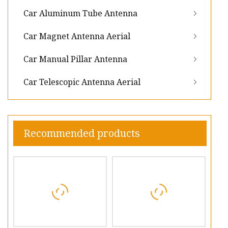
Car Aluminum Tube Antenna
Car Magnet Antenna Aerial
Car Manual Pillar Antenna
Car Telescopic Antenna Aerial
Recommended products