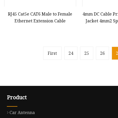
RJ45 Cat5e CAT6 Male to Female
4mm DC Cable Pr
Ethernet Extension Cable
Jacket 4mm2 Spe
Types for Panel
Connection Co
First
24
25
26
Product
Car Antenna