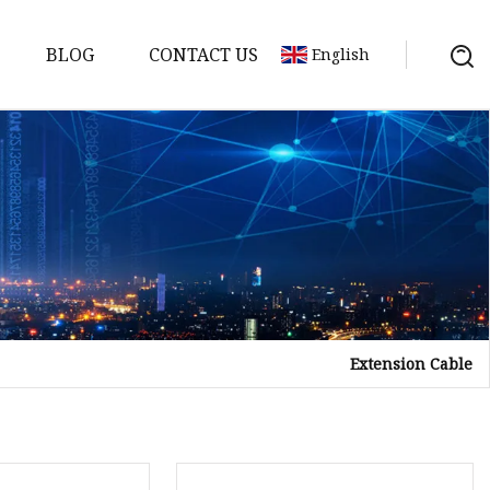
BLOG
CONTACT US
English
Extension Cable
a
ntenna
erial