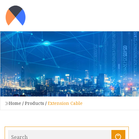
Home
/
Products
/
Extension Cable