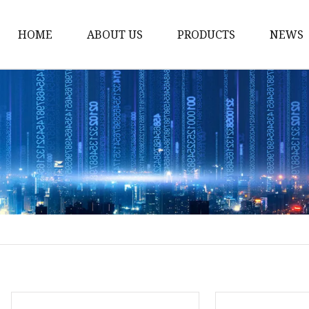
HOME
ABOUT US
PRODUCTS
NEWS
Car Antenna
Car CB Antenna
Extension Cable
Car Antenna Mast
Car Roof Antenna
Car Power Antenna
Car Electronic Antenn
Car Aluminum Tube A
Car Magnet Antenna A