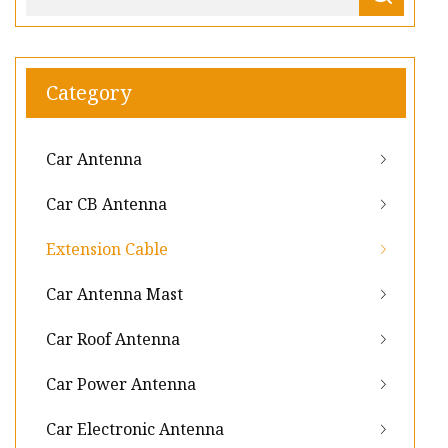
Category
Car Antenna
Car CB Antenna
Extension Cable
Car Antenna Mast
Car Roof Antenna
Car Power Antenna
Car Electronic Antenna