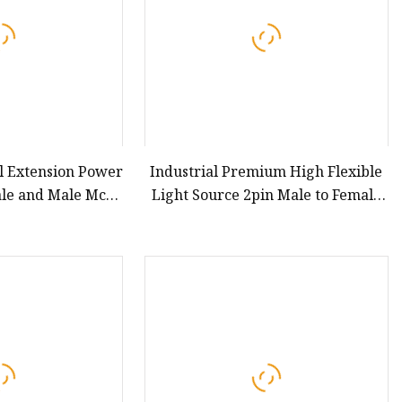
l Extension Power
Industrial Premium High Flexible
ale and Male Mc4
Light Source 2pin Male to Female
ector
Extension Cable for Vision Machine