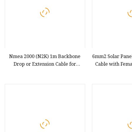
Nmea 2000 (N2K) 1m Backbone
6mm2 Solar Pane
Drop or Extension Cable for
Cable with Fem
Lowrance Simrad B&G Navico &
Conn
Garmin Networks