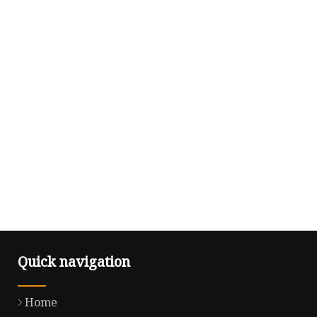
Quick navigation
Home