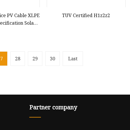
ice PV Cable XLPE
TUV Certified H1z2z2
cification Solar
 Extension Power
rds Solar Cable
27
28
29
30
Last
Partner company