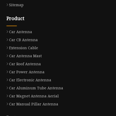
Sitemap
Product
Car Antenna
Car CB Antenna
Extension Cable
Car Antenna Mast
Car Roof Antenna
Car Power Antenna
Car Electronic Antenna
Car Aluminum Tube Antenna
Car Magnet Antenna Aerial
Car Manual Pillar Antenna