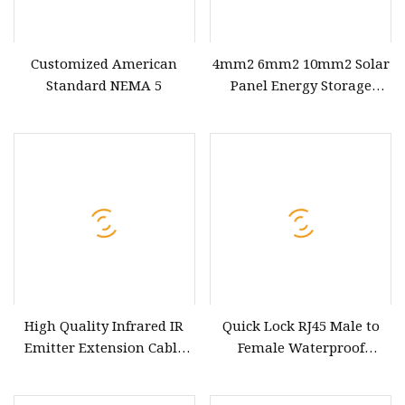
Customized American
4mm2 6mm2 10mm2 Solar
Standard NEMA 5
Panel Energy Storage
Battery Extension AC1000V
DC 1500V PV Connection
Wire Power Cable
High Quality Infrared IR
Quick Lock RJ45 Male to
Emitter Extension Cable
Female Waterproof
Extender Cable
Extension Cable 8p8c
Connector Ethernet LAN