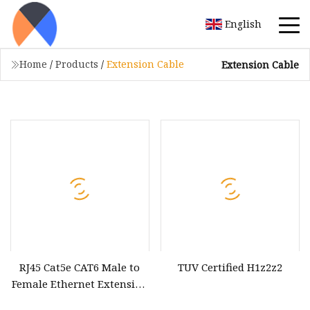
English
Home
/
Products
/
Extension Cable
Extension Cable
RJ45 Cat5e CAT6 Male to
TUV Certified H1z2z2
Female Ethernet Extension
Cable