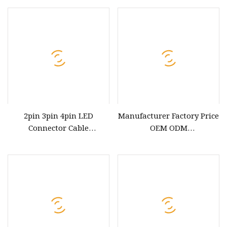
2pin 3pin 4pin LED
Manufacturer Factory Price
Connector Cable
OEM ODM
Waterproof IP67 Male
up/Down/Left/Right Angled
Female Jack Waterproof
USB Type C Extension Cable
Extension Cables
with Screw Panel Mount
Hole