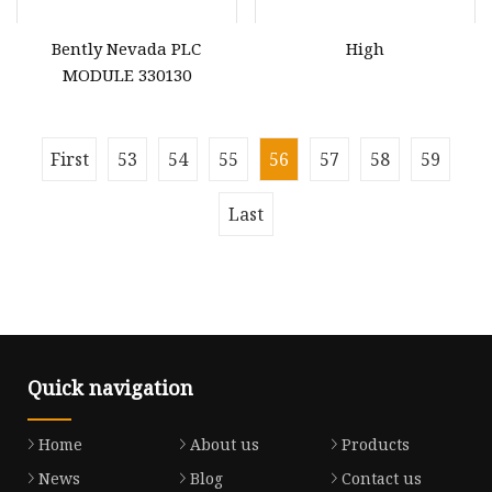
Bently Nevada PLC
High
MODULE 330130
First
53
54
55
56
57
58
59
Last
Quick navigation
Home
About us
Products
News
Blog
Contact us