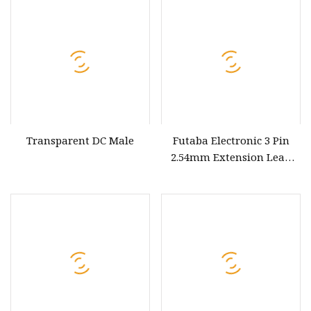
Extension Cable Panel
Mount
Transparent DC Male
Futaba Electronic 3 Pin
2.54mm Extension Lead
Cable 30omm Holly Brand
12V RoHS for Black
Redwhite