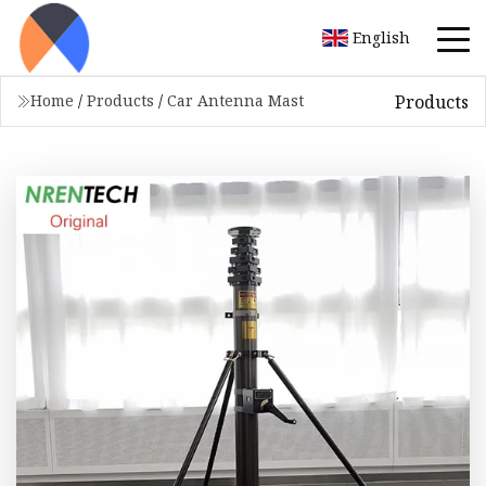
English
Products
Home
/
Products
/
Car Antenna Mast