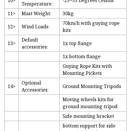
10>
-25~55 Degrees Celsius
Temperature:
11>
Mast Weight:
30kg
70km/h with guying rope
12>
Wind Loads:
kits
Default
13>
1x top flange
accessories:
1x bottom flange
Guying Rope Kits with
Mounting Pickets
Optional
14>
Ground Mounting Tripods
Accessories:
Moving wheels kits for
ground mounting tripod
Side mounting bracket
bottom support for side