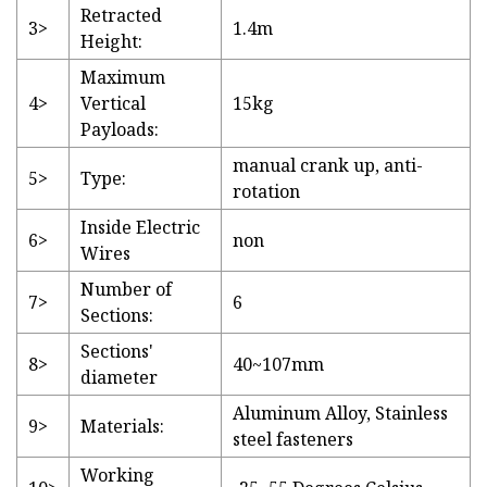
Retracted
3>
1.4m
Height:
Maximum
4>
Vertical
15kg
Payloads:
manual crank up, anti-
5>
Type:
rotation
Inside Electric
6>
non
Wires
Number of
7>
6
Sections:
Sections'
8>
40~107mm
diameter
Aluminum Alloy, Stainless
9>
Materials:
steel fasteners
Working