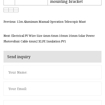
mounting bracket
Previous: 12m Aluminum Manual Operation Telescopic Mast
Next: Electrical PV Wire Size 4mm 6mm 10mm 16mm Solar Power
Photovoltaic Cable 4mm2 XLPE Insulation PV1
Send inquiry