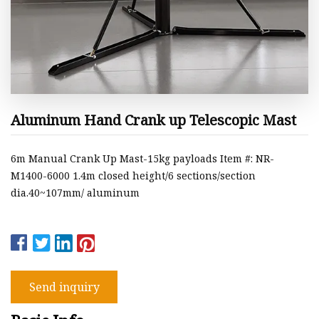
Aluminum Hand Crank up Telescopic Mast
6m Manual Crank Up Mast-15kg payloads Item #: NR-
M1400-6000 1.4m closed height/6 sections/section
dia.40~107mm/ aluminum
Send inquiry