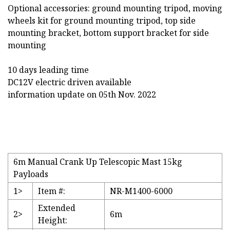
Optional accessories: ground mounting tripod, moving
wheels kit for ground mounting tripod, top side
mounting bracket, bottom support bracket for side
mounting
10 days leading time
DC12V electric driven available
information update on 05th Nov. 2022
6m Manual Crank Up Telescopic Mast 15kg
Payloads
1>
Item #:
NR-M1400-6000
Extended
2>
6m
Height: