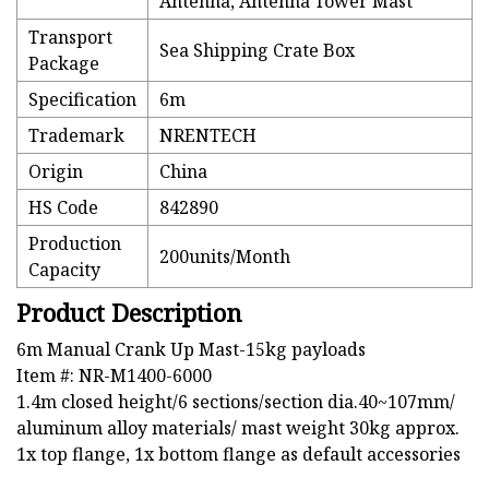
Antenna, Antenna Tower Mast
Transport
Sea Shipping Crate Box
Package
Specification
6m
Trademark
NRENTECH
Origin
China
HS Code
842890
Production
200units/Month
Capacity
Product Description
6m Manual Crank Up Mast-15kg payloads
Item #: NR-M1400-6000
1.4m closed height/6 sections/section dia.40~107mm/
aluminum alloy materials/ mast weight 30kg approx.
1x top flange, 1x bottom flange as default accessories