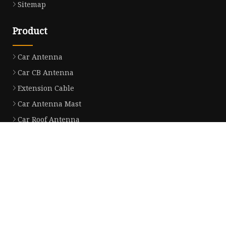
Sitemap
Product
Car Antenna
Car CB Antenna
Extension Cable
Car Antenna Mast
Car Roof Antenna
Car Power Antenna
Car Electronic Antenna
Car Aluminum Tube Antenna
Car Magnet Antenna Aerial
Car Manual Pillar Antenna
Partner company