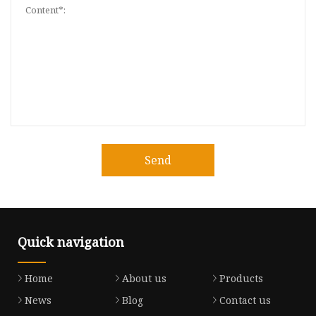
Send
Quick navigation
Home
About us
Products
News
Blog
Contact us