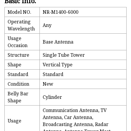
Basic Info.
Model NO.
NR-M1400-6000
Operating
Any
Wavelength
Usage
Base Antenna
Occasion
Structure
Single Tube Tower
Shape
Vertical Type
Standard
Standard
Condition
New
Belly Bar
Cylinder
Shape
Communication Antenna, TV
Antenna, Car Antenna,
Usage
Broadcasting Antenna, Radar