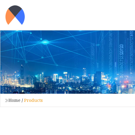
Home
/
Products