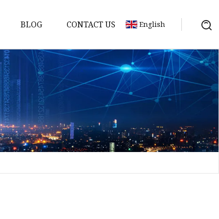
BLOG
CONTACT US
English
a
ntenna
erial