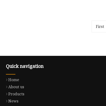
(10 f
Package Size12.50cm * 7.90cm *
Package 
6.80cm Package Gross
24.60cm 
Weight5.000kg
Weight1.
with pla
First
(10 f
Quick navigation
Home
About us
Products
News