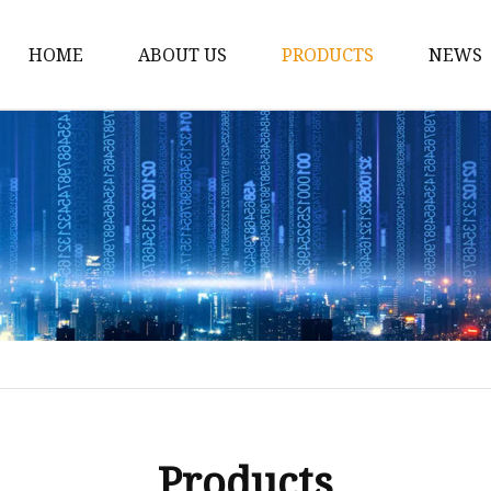
HOME
ABOUT US
PRODUCTS
NEWS
Car Antenna
Car CB Antenna
Extension Cable
Car Antenna Mast
Car Roof Antenna
Car Power Antenna
Car Electronic Antenn
Car Aluminum Tube A
Car Magnet Antenna A
Products