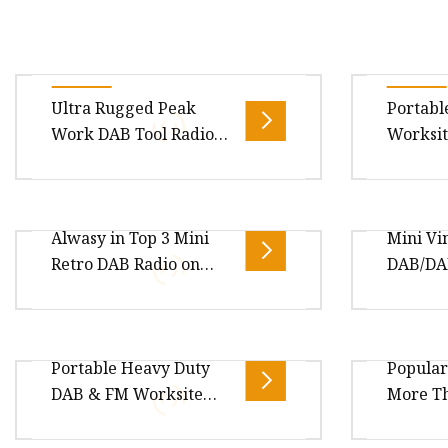
Ultra Rugged Peak
Portabl
Work DAB Tool Radio
Worksit
DAB Jobsite with
Bluetooth, Stereo
Speaker
Package Size12.50cm * 7.90cm *
https://
Alwasy in Top 3 Mini
Mini Vi
6.80cm Package Gross
china.c
Retro DAB Radio on
DAB/DA
Weight1.500kg
25V-Max
Amazon
Radio-B
Package Size9.30cm * 9.30cm *
Package 
Portable Heavy Duty
Popular
24.60cm Package Gross
6.80cm P
DAB & FM Worksite
More Th
Weight1.500kg Finish: Leather
Weight1
Radio
Year
with plastic housing Preset : 20