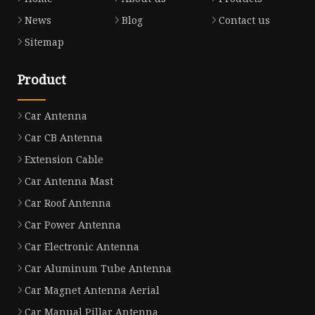
News
Blog
Contact us
Sitemap
Product
Car Antenna
Car CB Antenna
Extension Cable
Car Antenna Mast
Car Roof Antenna
Car Power Antenna
Car Electronic Antenna
Car Aluminum Tube Antenna
Car Magnet Antenna Aerial
Car Manual Pillar Antenna