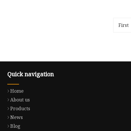
4G WiFi GPS/Beidou/GLO 5G Four
About Y
in One Antenna Bluetooth BT
company 
Combination Outdoor Beidou
manufact
Antenna
harness 
First
develo
Quick navigation
Home
About us
Products
News
Blog