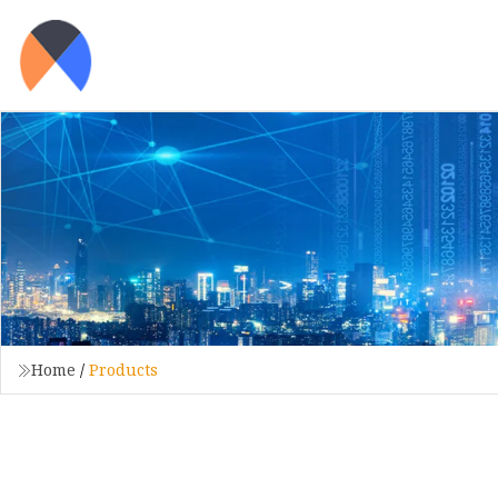
Home
/
Products