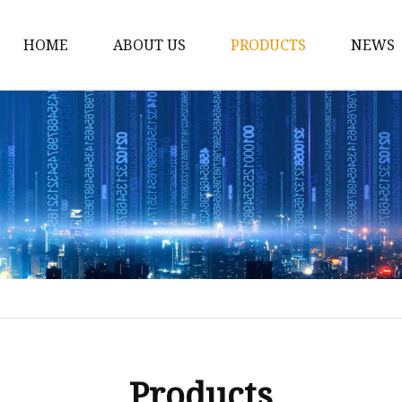
HOME
ABOUT US
PRODUCTS
NEWS
Car Antenna
Car CB Antenna
Extension Cable
Car Antenna Mast
Car Roof Antenna
Car Power Antenna
Car Electronic Antenn
Car Aluminum Tube A
Car Magnet Antenna A
Products