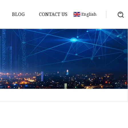
BLOG
CONTACT US
English
a
ntenna
erial