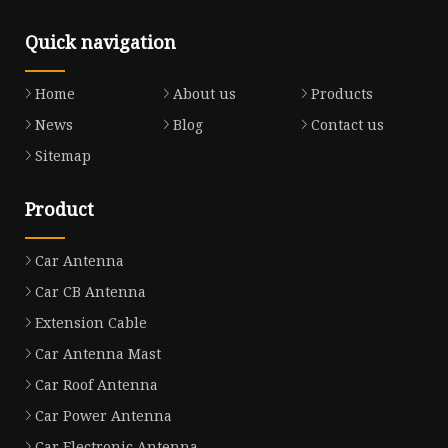
Quick navigation
Home
About us
Products
News
Blog
Contact us
Sitemap
Product
Car Antenna
Car CB Antenna
Extension Cable
Car Antenna Mast
Car Roof Antenna
Car Power Antenna
Car Electronic Antenna