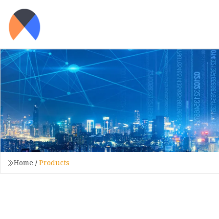
Home
/
Products