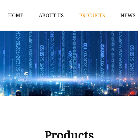
HOME
ABOUT US
PRODUCTS
NEWS
Car Antenna
Car CB Antenna
Extension Cable
Car Antenna Mast
Car Roof Antenna
Car Power Antenna
Car Electronic Antenn
Car Aluminum Tube A
Car Magnet Antenna A
Products