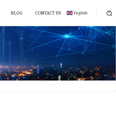
BLOG
CONTACT US
English
a
ntenna
erial