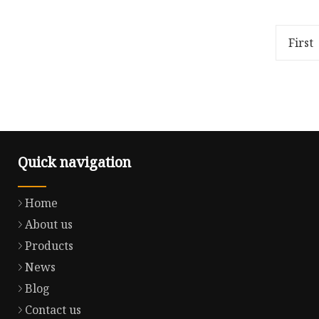
and walkie talkies can also be
company 
used An antenna with spring
manufact
shock absorption, approximate
harness 
First
develo
Quick navigation
Home
About us
Products
News
Blog
Contact us