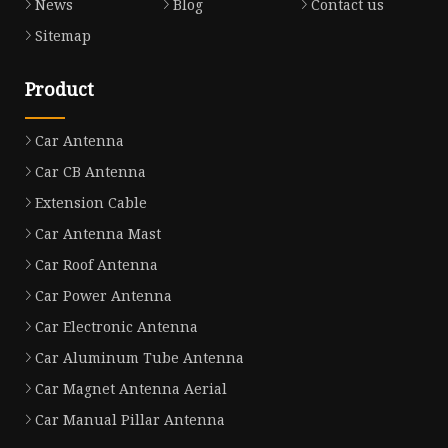
News
Blog
Contact us
Sitemap
Product
Car Antenna
Car CB Antenna
Extension Cable
Car Antenna Mast
Car Roof Antenna
Car Power Antenna
Car Electronic Antenna
Car Aluminum Tube Antenna
Car Magnet Antenna Aerial
Car Manual Pillar Antenna