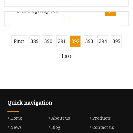
29.00cm Package Gross Weight2.500kg .lc-a-img
2.4G 5.8gwhip 900
{ position: relative; width: 100%
Overview Package Size36.00cm * 25.00cm *
23.00cm Package Gross Weight20.000kg Lead
Time 7 days (1 - 3 Pieces) To be nego
Overview Package Size26.00cm * 22.00cm *
First
389
390
391
392
393
394
395
1.00cm Package Gross Weight0.050kg Lead Time
3 days (1 - 8000 Pieces) 5 days (8
Last
Quick navigation
Home
About us
Products
News
Blog
Contact us