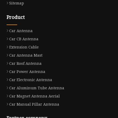
Sitemap
Product
Car Antenna
Car CB Antenna
Extension Cable
Car Antenna Mast
Car Roof Antenna
Car Power Antenna
Car Electronic Antenna
Car Aluminum Tube Antenna
Car Magnet Antenna Aerial
Car Manual Pillar Antenna
Partner company