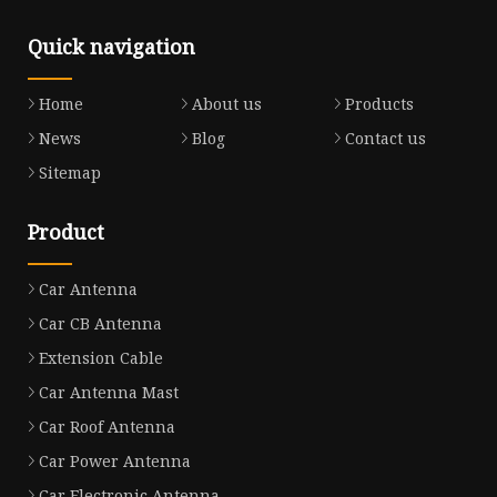
Quick navigation
Home
About us
Products
News
Blog
Contact us
Sitemap
Product
Car Antenna
Car CB Antenna
Extension Cable
Car Antenna Mast
Car Roof Antenna
Car Power Antenna
Car Electronic Antenna