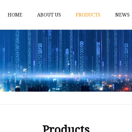
HOME
ABOUT US
PRODUCTS
NEWS
Car Antenna
Car CB Antenna
Extension Cable
Car Antenna Mast
Car Roof Antenna
Car Power Antenna
Car Electronic Antenn
Car Aluminum Tube A
Car Magnet Antenna A
Products