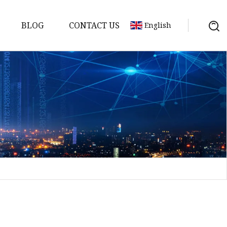
BLOG
CONTACT US
English
a
ntenna
erial