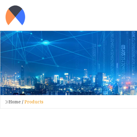
Home
/
Products