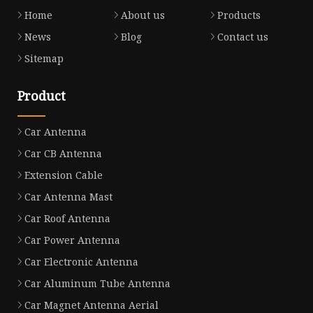
Home
About us
Products
News
Blog
Contact us
Sitemap
Product
Car Antenna
Car CB Antenna
Extension Cable
Car Antenna Mast
Car Roof Antenna
Car Power Antenna
Car Electronic Antenna
Car Aluminum Tube Antenna
Car Magnet Antenna Aerial