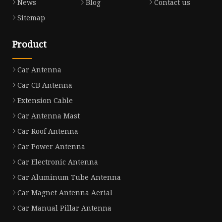
News
Blog
Contact us
Sitemap
Product
Car Antenna
Car CB Antenna
Extension Cable
Car Antenna Mast
Car Roof Antenna
Car Power Antenna
Car Electronic Antenna
Car Aluminum Tube Antenna
Car Magnet Antenna Aerial
Car Manual Pillar Antenna