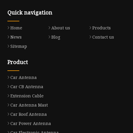
Quick navigation
Home
About us
Products
News
Blog
Contact us
Sitemap
Product
Car Antenna
Car CB Antenna
Extension Cable
Car Antenna Mast
Car Roof Antenna
Car Power Antenna
Car Electronic Antenna