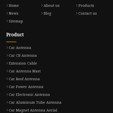
Home
About us
Products
News
Blog
Contact us
Sitemap
Product
Car Antenna
Car CB Antenna
Extension Cable
Car Antenna Mast
Car Roof Antenna
Car Power Antenna
Car Electronic Antenna
Car Aluminum Tube Antenna
Car Magnet Antenna Aerial