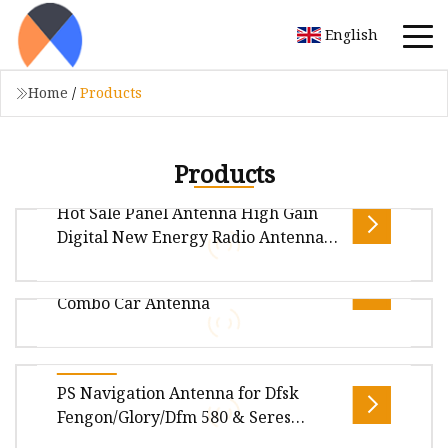
English
Home
/
Products
Products
Hot Sale Panel Antenna High Gain
Digital New Energy Radio Antenna
for Car GPS External Industrial
Hot Sale GPS/Glonass+GSM/4G+WiFi
Antenna
Combo Car Antenna
Smarteq Antenna SMARTEQ has three major
application areas, namely industrial
applications, M2M and personal business. SM
Overview Package Size48.00cm * 30.00cm *
PS Navigation Antenna for Dfsk
28.00cm Package Gross Weight0.050kg .lc-a-img
Fengon/Glory/Dfm 580 & Seres
{ position: relative; width: 100%
Landian/Navor E5, Genuine OEM