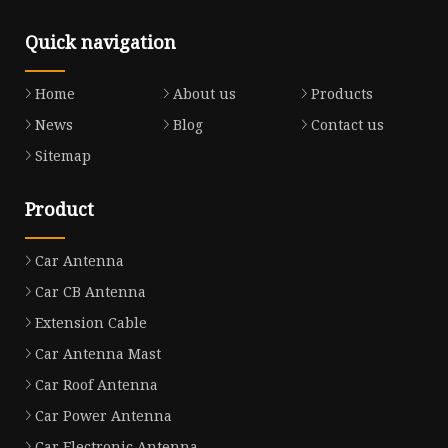
Quick navigation
Home
About us
Products
News
Blog
Contact us
Sitemap
Product
Car Antenna
Car CB Antenna
Extension Cable
Car Antenna Mast
Car Roof Antenna
Car Power Antenna
Car Electronic Antenna