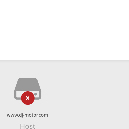
www.dj-motor.com
Host