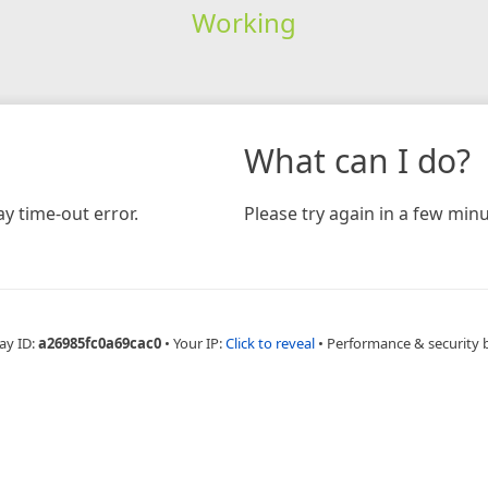
Working
What can I do?
y time-out error.
Please try again in a few minu
ay ID:
a26985fc0a69cac0
•
Your IP:
Click to reveal
•
Performance & security 