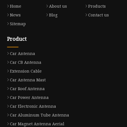
Home
About us
Products
News
Blog
Contact us
Sitemap
Product
Car Antenna
Car CB Antenna
Extension Cable
Car Antenna Mast
Car Roof Antenna
Car Power Antenna
Car Electronic Antenna
Car Aluminum Tube Antenna
Car Magnet Antenna Aerial