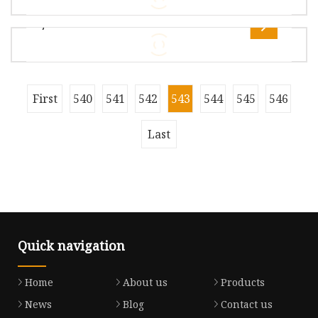
Gross Weight1.000kg Custom Made GPS, GSM,
7
BT/WiFi, DVB-T TV, Laptop, CDMA,
Overview Package Size26.00cm * 21.00cm *
10.00cm Package Gross Weight5.000kg Product
Description Developed by Haisi Lang
Overview Nanjing Shinewave Technology Co.,
First
540
541
542
543
544
545
546
Ltd. is a company specialized in the research
and development, production and
Last
Quick navigation
Home
About us
Products
News
Blog
Contact us