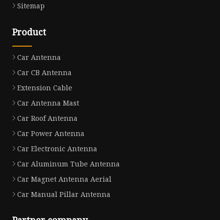
Sitemap
Product
Car Antenna
Car CB Antenna
Extension Cable
Car Antenna Mast
Car Roof Antenna
Car Power Antenna
Car Electronic Antenna
Car Aluminum Tube Antenna
Car Magnet Antenna Aerial
Car Manual Pillar Antenna
Partner company